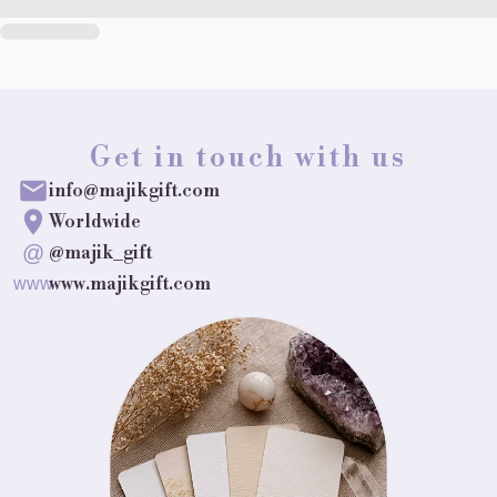
Get in touch with us
info@majikgift.com
Worldwide
@
@majik_gift
www.majikgift.com
www