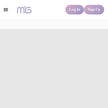
Log In
Sign Up