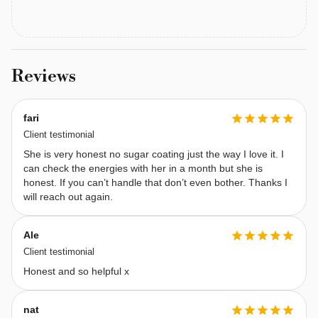
emotions, 
channeling 
insights 
through 
Reviews
scribbling
—
fari
a 
Client testimonial
unique 
She is very honest no sugar coating just the way I love it. I
method 
can check the energies with her in a month but she is
that 
honest. If you can’t handle that don’t even bother. Thanks I
helps 
will reach out again.
unlock 
spiritual 
Ale
wisdom. 
Client testimonial
My 
Honest and so helpful x
purpose 
is 
nat