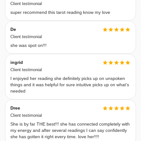
to 
Client testimonial
guide 
super recommend this tarot reading know my love
you 
with 
De
honesty 
Client testimonial
and 
she was spot on!!!
integrity, 
delivering 
ingrid
messages 
Client testimonial
exactly 
I enjoyed her reading she definitely picks up on unspoken
things and it was helpful for sure intuitive picks up on what’s
as 
needed
Spirit 
presents 
Dree
them. 
Client testimonial
A 
She is by far THE best!!! she has connected completely with
Few 
my energy and after several readings I can say confidently
Important 
she has gotten it right every time. love her!!!!