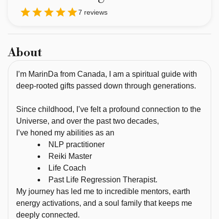
guide 
7
reviews
with 
deep-
rooted 
About
gifts 
passed 
I’m MarinDa from Canada, I am a spiritual guide with
down 
deep-rooted gifts passed down through generations.
through 
generations. 
Since childhood, I’ve felt a profound connection to the
Universe, and over the past two decades,
Since 
I’ve honed my abilities as an
childhood, 
NLP practitioner
I’ve 
Reiki Master
felt 
Life Coach
a 
Past Life Regression Therapist.
profound 
My journey has led me to incredible mentors, earth
connection 
energy activations, and a soul family that keeps me
to 
deeply connected.