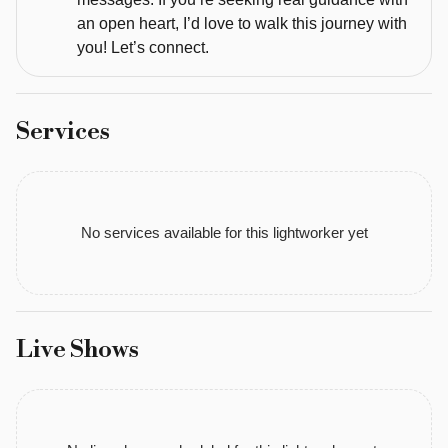
Master 
an open heart, I’d love to walk this journey with
Life 
you! Let’s connect.
Coach 
Past 
Life 
Services
Regression 
Therapist. 
My 
journey 
No services available for this lightworker yet
has 
led 
me 
to 
incredible 
Live Shows
mentors, 
earth 
energy 
activations, 