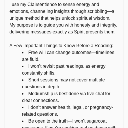
the 
I use my Clairsentience to sense energy and
Universe, 
emotions, channeling insights through scribbling—a
and 
unique method that helps unlock spiritual wisdom.
over 
My purpose is to guide you with honesty and integrity,
delivering messages exactly as Spirit presents them.
the 
past 
A Few Important Things to Know Before a Reading:
two 
Free will can change outcomes—timelines
decades, 
are fluid.
I’ve 
I won’t revisit past readings, as energy
honed 
constantly shifts.
my 
Short sessions may not cover multiple
abilities 
questions in depth.
as 
Mediumship is best done via live chat for
an 
clear connections.
NLP 
I don’t answer health, legal, or pregnancy-
practitioner 
related questions.
Be open to the truth—I won’t sugarcoat
Reiki 
messages. If you’re seeking real guidance with