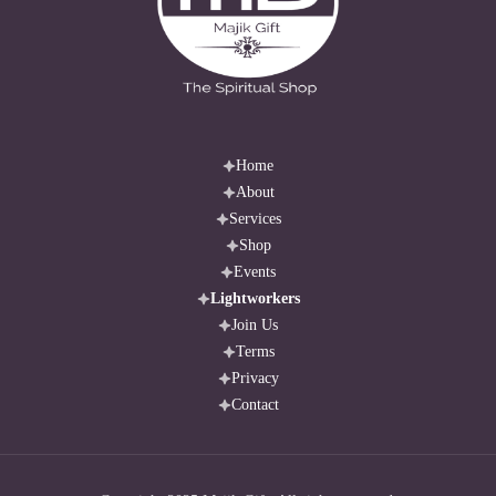
best 
done 
via 
live 
chat 
for 
Home
About
clear 
Services
connections. 
Shop
I 
Events
don’t 
Lightworkers
answer 
Join Us
health, 
Terms
legal, 
Privacy
or 
Contact
pregnancy-
related 
questions. 