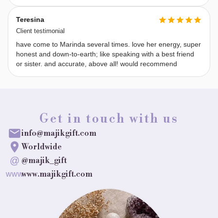
Things 
to 
Teresina
Know 
Client testimonial
Before 
have come to Marinda several times. love her energy, super
a 
honest and down-to-earth; like speaking with a best friend
or sister. and accurate, above all! would recommend
Reading: 
Free 
will 
can 
Get in touch with us
change 
outcomes
info@majikgift.com
—
Worldwide
timelines 
@
@majik_gift
are 
www.majikgift.com
www
fluid. 
I 
won’t 
revisit 