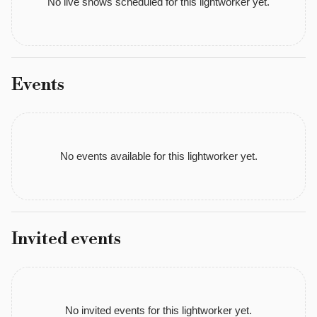
No live shows scheduled for this lightworker yet.
and 
a 
soul 
family 
Events
that 
keeps 
me 
deeply 
No events available for this lightworker yet.
connected. 
I 
use 
my 
Invited events
Clairsentience 
to 
sense 
energy 
No invited events for this lightworker yet.
and 