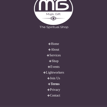
Home
About
Services
Shop
Events
Lightworkers
Join Us
Terms
Privacy
Contact