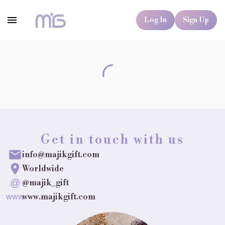
Log In
Sign Up
Get in touch with us
info@majikgift.com
Worldwide
@
@majik_gift
www.majikgift.com
www