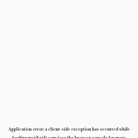
Application error: a
client
-side exception has occurred while