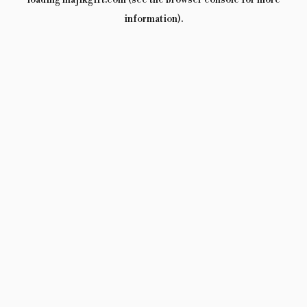
loading
majikgift.com
(see the
browser console
for more
information).