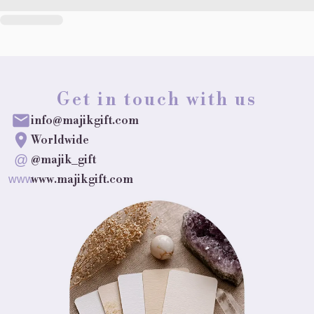
Get in touch with us
info@majikgift.com
Worldwide
@
@majik_gift
www.majikgift.com
www