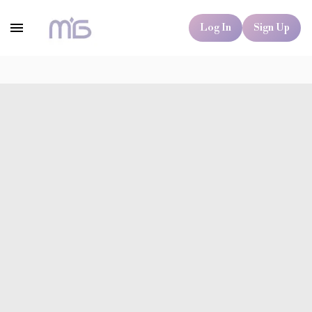
Log In
Sign Up