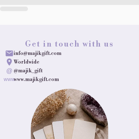
Get in touch with us
info@majikgift.com
Worldwide
@
@majik_gift
www.majikgift.com
www