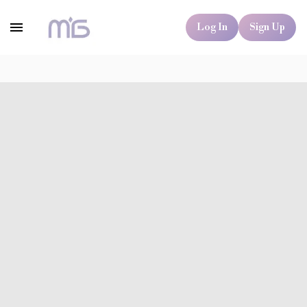
Log In
Sign Up