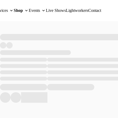
vices
Shop
Events
Live Shows
Lightworkers
Contact