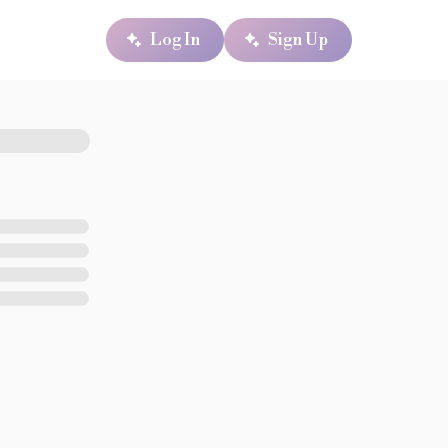
Log In
Sign Up