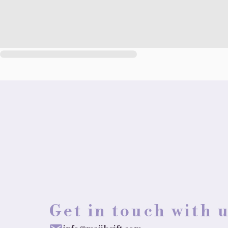
Get in touch with 