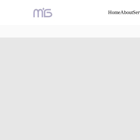
Home
About
Ser