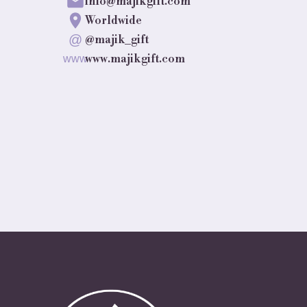
info@majikgift.com
Worldwide
@
@majik_gift
www.majikgift.com
www