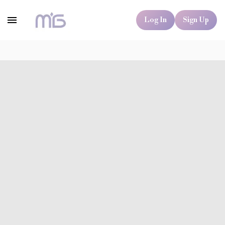
Log In
Sign Up