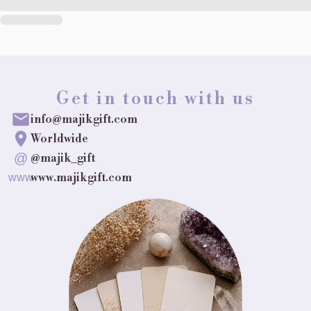
Get in touch with us
info@majikgift.com
Worldwide
@
@majik_gift
www.majikgift.com
www