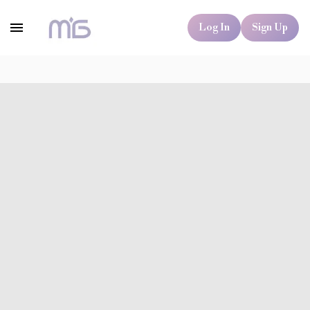
Log In
Sign Up