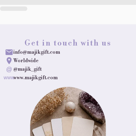
Get in touch with us
info@majikgift.com
Worldwide
@
@majik_gift
www.majikgift.com
www