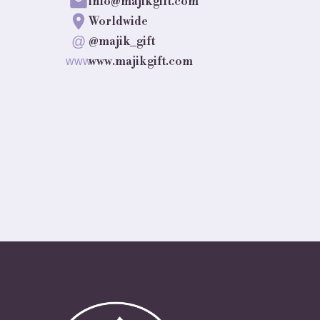
info@majikgift.com
Worldwide
@
@majik_gift
www.majikgift.com
www