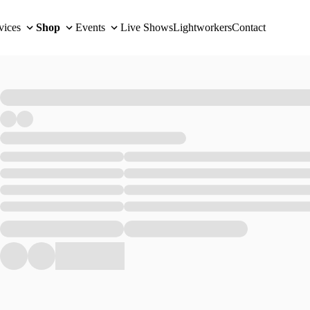
vices
Shop
Events
Live Shows
Lightworkers
Contact