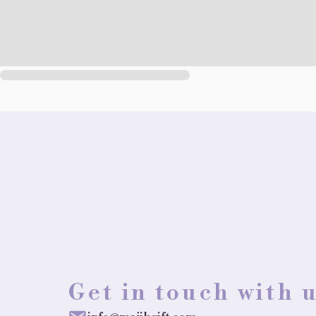
Get in touch with 