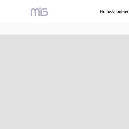
Home
About
Ser