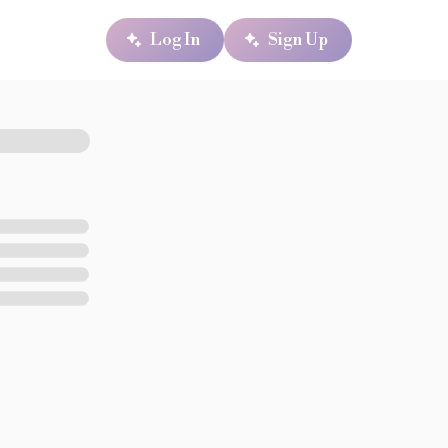
Log In
Sign Up