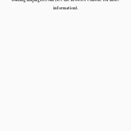
loading
majikgift.com
(see the
browser console
for more
information).