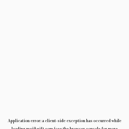
Application error: a
client
-side exception has occurred while