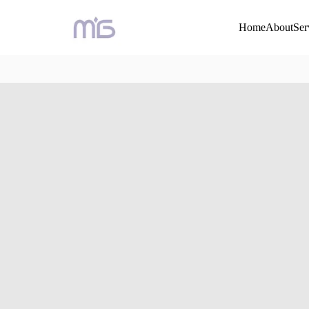
Home
About
Ser