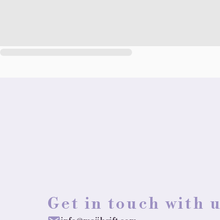
Get in touch with 