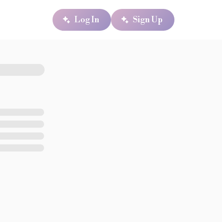
Log In
Sign Up