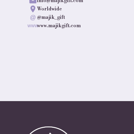
info@majikgift.com
Worldwide
@
@majik_gift
www.majikgift.com
www