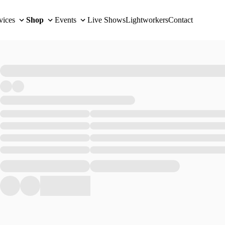
vices
Shop
Events
Live Shows
Lightworkers
Contact