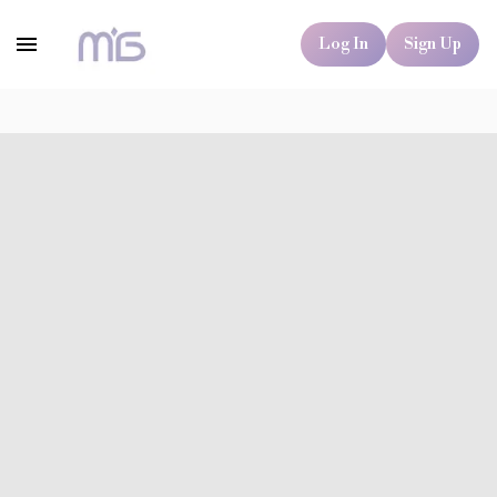
Log In
Sign Up