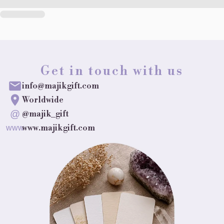
Get in touch with us
info@majikgift.com
Worldwide
@
@majik_gift
www.majikgift.com
www