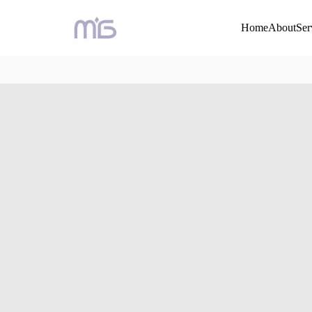
Home
About
Ser