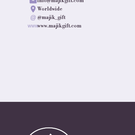
info@majikgift.com
Worldwide
@
@majik_gift
www.majikgift.com
www