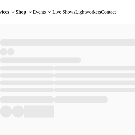
vices
Shop
Events
Live Shows
Lightworkers
Contact