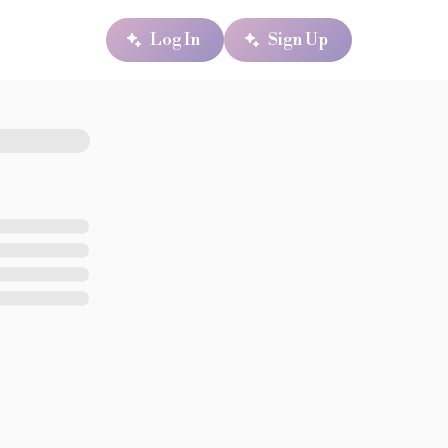
Log In
Sign Up