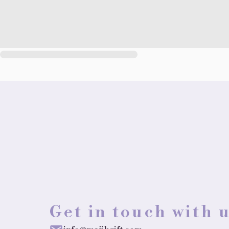
Get in touch with 