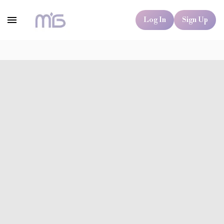
Log In
Sign Up