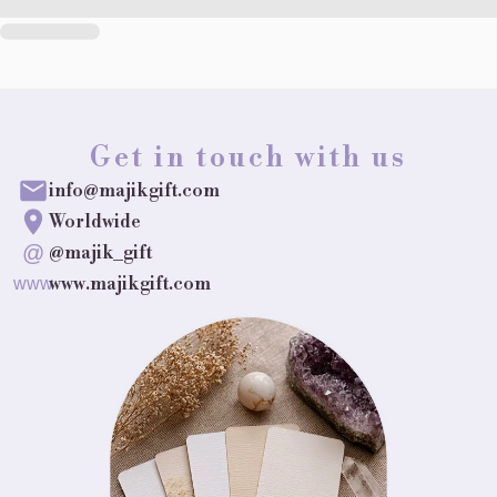
Get in touch with us
info@majikgift.com
Worldwide
@
@majik_gift
www.majikgift.com
www