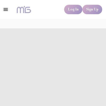
Log In
Sign Up