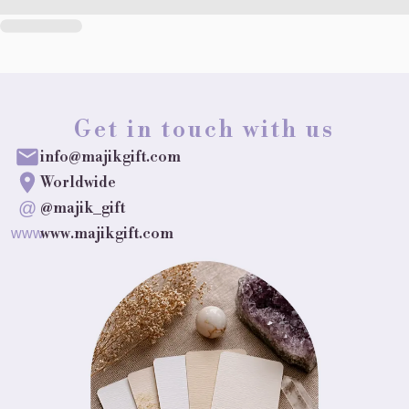
Get in touch with us
info@majikgift.com
Worldwide
@
@majik_gift
www.majikgift.com
www