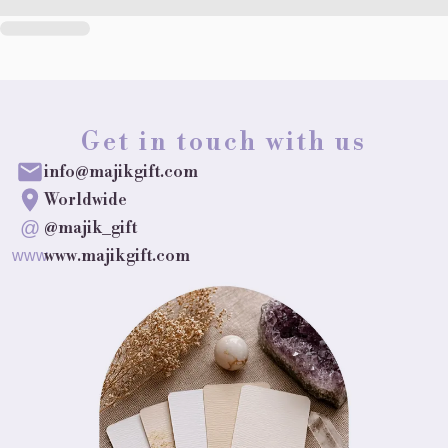
Get in touch with us
info@majikgift.com
Worldwide
@
@majik_gift
www.majikgift.com
www