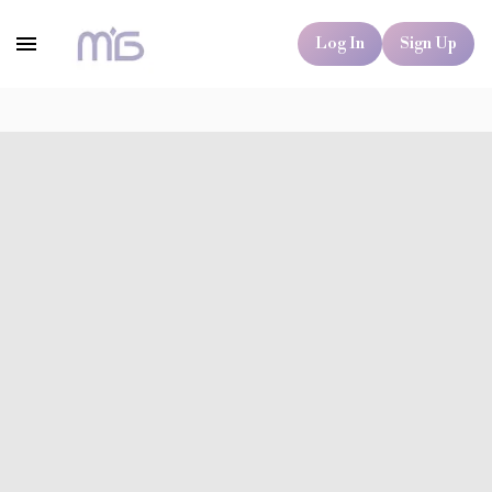
Log In
Sign Up