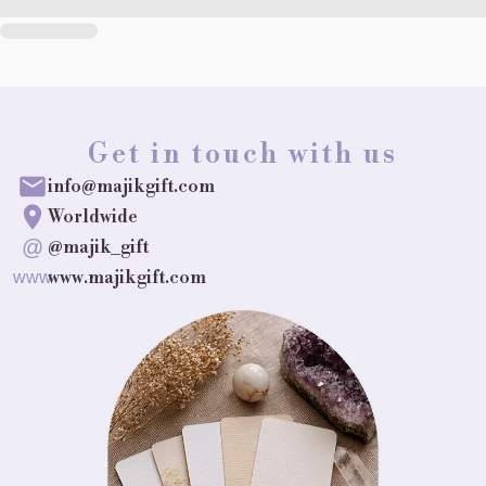
Get in touch with us
info@majikgift.com
Worldwide
@
@majik_gift
www.majikgift.com
www