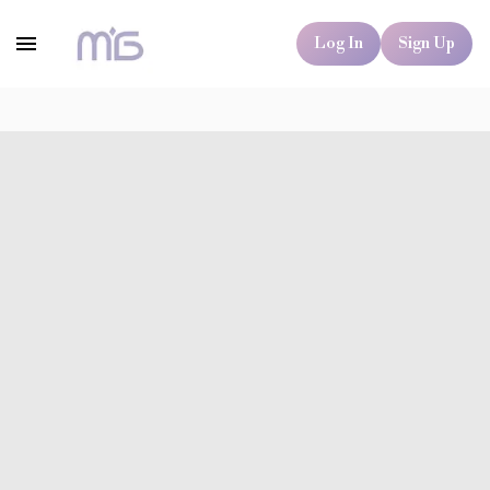
Log In
Sign Up