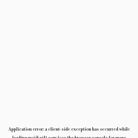
Application error: a
client
-side exception has occurred while