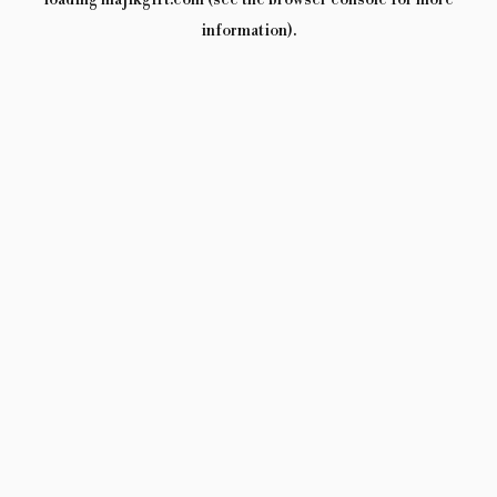
loading
majikgift.com
(see the
browser console
for more
information).