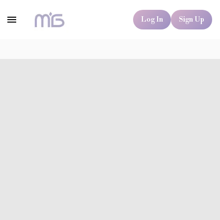
Log In
Sign Up