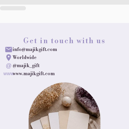
Get in touch with us
info@majikgift.com
Worldwide
@
@majik_gift
www.majikgift.com
www