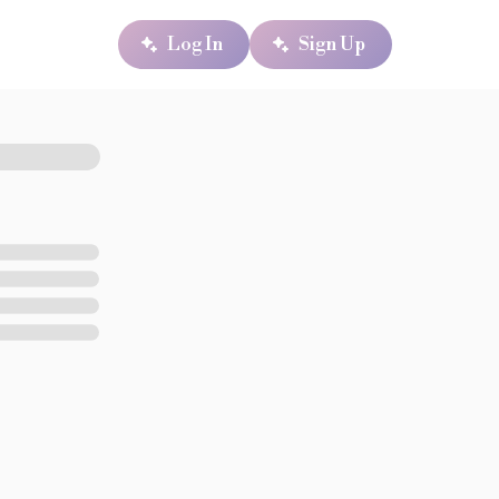
Log In
Sign Up