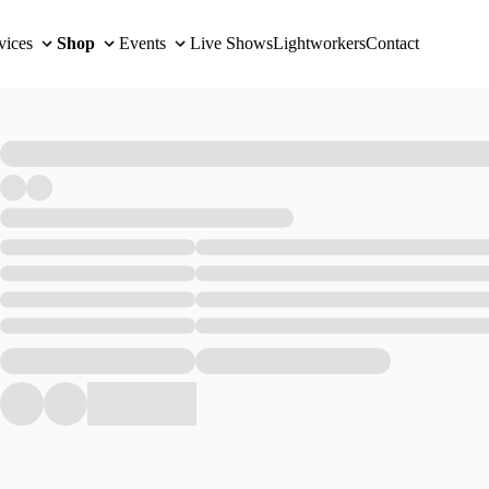
vices
Shop
Events
Live Shows
Lightworkers
Contact