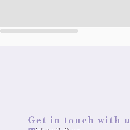
Get in touch with 