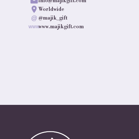
info@majikgift.com
Worldwide
@
@majik_gift
www.majikgift.com
www