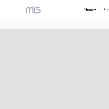
Home
About
Ser