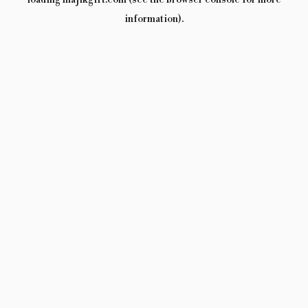
loading
majikgift.com
(see the
browser console
for more
information).