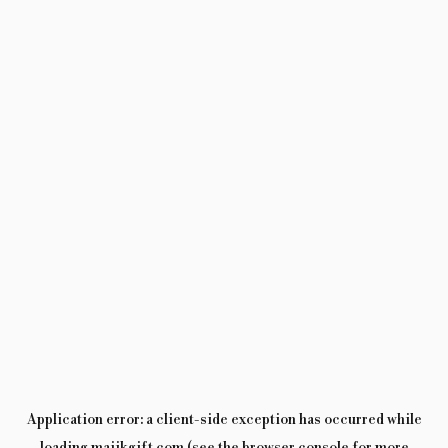
Application error: a
client
-side exception has occurred while