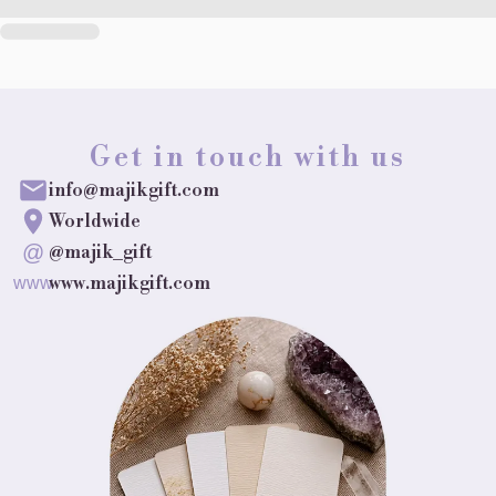
Get in touch with us
info@majikgift.com
Worldwide
@
@majik_gift
www.majikgift.com
www