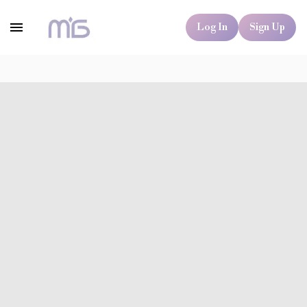
Log In
Sign Up