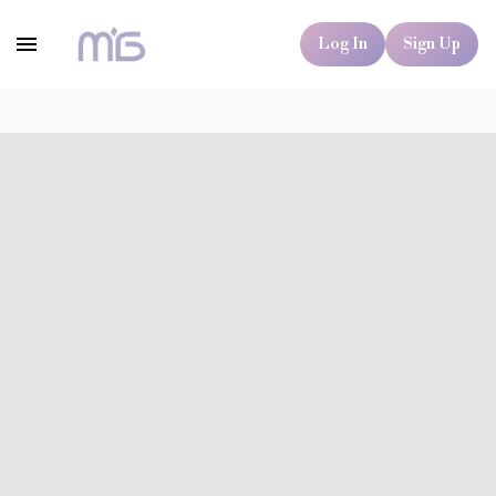
Log In
Sign Up