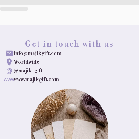
Get in touch with us
info@majikgift.com
Worldwide
@
@majik_gift
www.majikgift.com
www