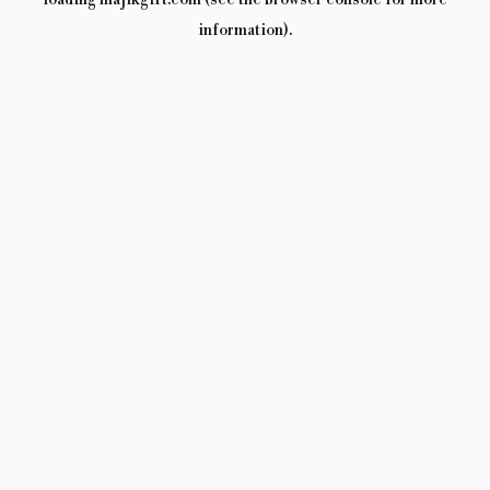
loading
majikgift.com
(see the
browser console
for more
information).