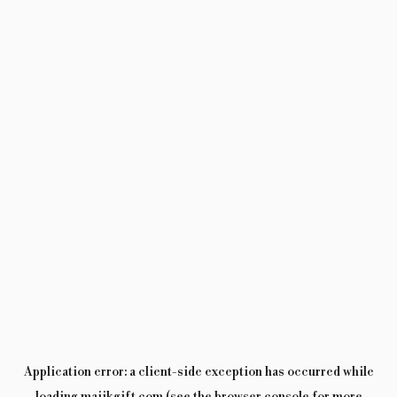
Application error: a
client
-side exception has occurred while