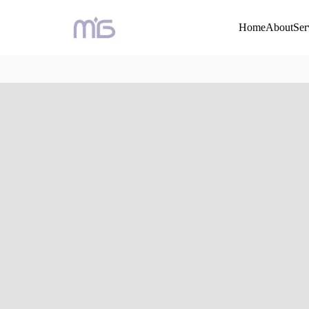
Home
About
Ser