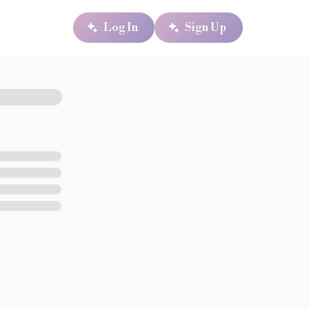
Log In
Sign Up