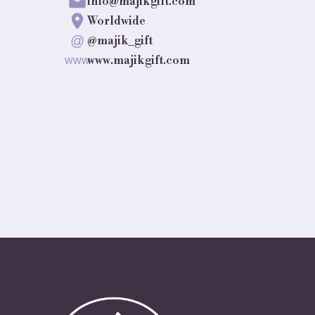
info@majikgift.com
Worldwide
@
@majik_gift
www.majikgift.com
www