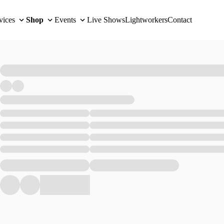
vices
Shop
Events
Live Shows
Lightworkers
Contact