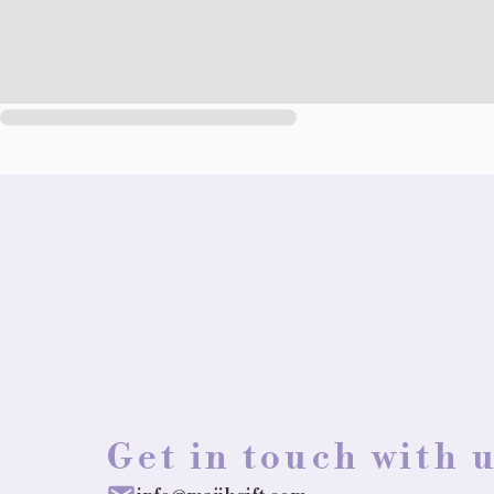
Get in touch with 