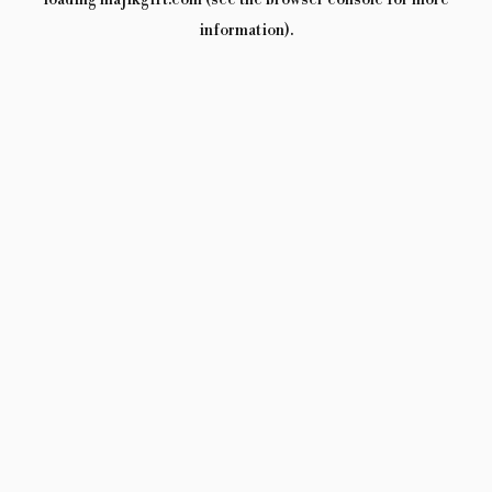
loading
majikgift.com
(see the
browser console
for more
information).