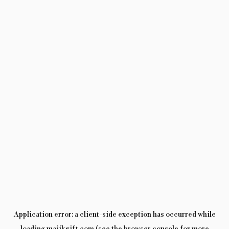
Application error: a
client
-side exception has occurred while