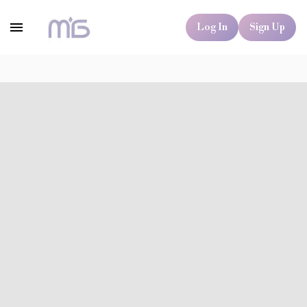
Log In
Sign Up