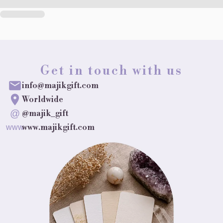
Get in touch with us
info@majikgift.com
Worldwide
@
@majik_gift
www.majikgift.com
www