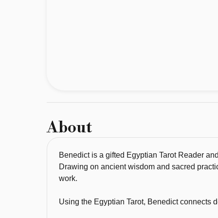
Shamanic 
Healer, 
known 
for 
his 
deep 
spiritual 
insight, 
intuitive 
About
guidance, 
and 
powerful 
Benedict is a gifted Egyptian Tarot Reader and
healing 
Drawing on ancient wisdom and sacred practice
energy. 
work.
Drawing 
Using the Egyptian Tarot, Benedict connects dee
on 
ancient 