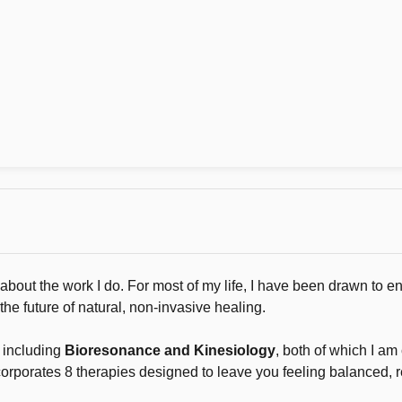
out the work I do. For most of my life, I have been drawn to en
the future of natural, non-invasive healing.
s including
Bioresonance and Kinesiology
, both of which I am 
corporates 8 therapies designed to leave you feeling balanced, 