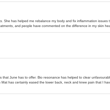
. She has helped me rebalance my body and fix inflammation issues th
 treatments, and people have commented on the difference in my skin he
s that June has to offer. Bio resonance has helped to clear unfavoura
Mat has certainly eased the lower back, neck and knee pain that I have