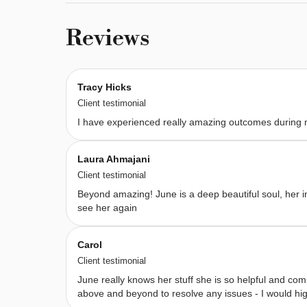
8 
therapies 
Reviews
designed 
to 
leave 
Tracy Hicks
you 
Client testimonial
feeling 
I have experienced really amazing outcomes during
balanced, 
restored, 
Laura Ahmajani
and 
Client testimonial
with 
Beyond amazing! June is a deep beautiful soul, her in
a 
see her again
deep 
sense 
Carol
of 
Client testimonial
wellbeing. 
June really knows her stuff she is so helpful and com
My 
above and beyond to resolve any issues - I would h
work 