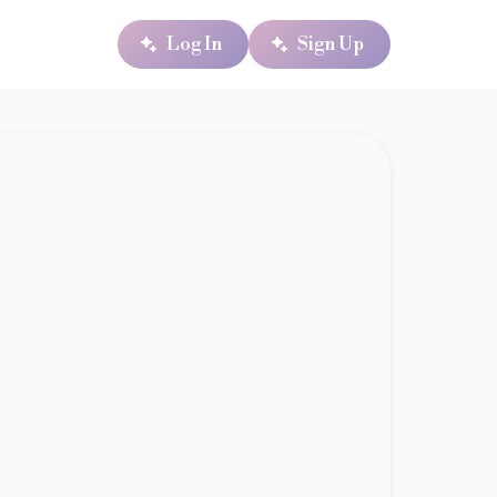
Log In
Sign Up