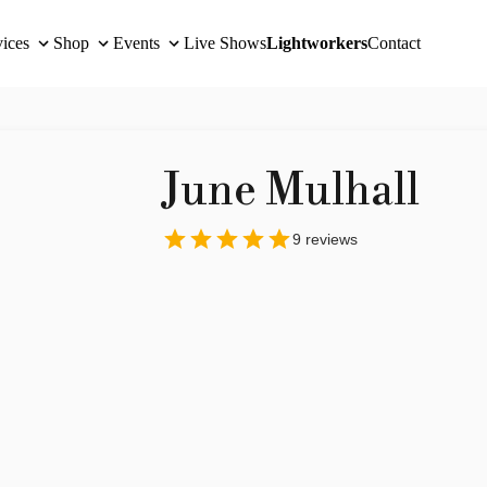
vices
Shop
Events
Live Shows
Lightworkers
Contact
June Mulhall
9
reviews