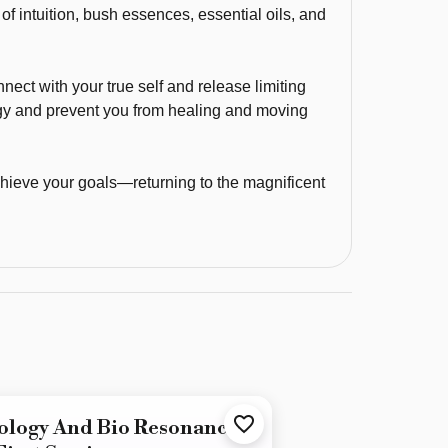
f intuition, bush essences, essential oils, and
nnect with your true self and release limiting
gy and prevent you from healing and moving
hieve your goals—returning to the magnificent
ology And Bio Resonance -