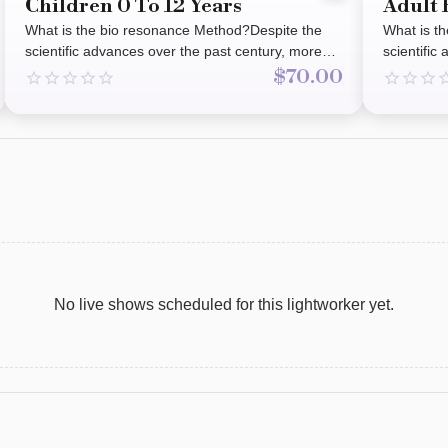
Children 0 To 12 Years
Adult 
What is the bio resonance Method?Despite the
What is t
scientific advances over the past century, more
scientific
people are turning towards holistic methods.The
people are
$70.00
Bio Resonance method has been successful in
Bio Reson
helping people for the past 30 years. It is non-
helping pe
invasive, suitable for all age groups.It may assist
invasive, 
with balancing the body as a whole assisting and
with balan
facilitating the release of symptoms from food
facilitati
allergies, heavy metals, parasites, hormonal
allergies,
issues, vaccines, Molds and fungus, radiation,
issues, va
pain, weight loss, auto immune, depression,
pain, weig
anxiety and so much more.These are termed
anxiety a
‘frequency patterns.’ The Bio resonance method
‘frequenc
focuses on frequency patterns of an individual
focuses on
No live shows scheduled for this lightworker yet.
and substances that may benefit or impact health
and substa
and well-being.It draws on the principles of
and well-b
natural therapies such as Traditional Chinese
natural th
medicine and homeopathic in alignment with the
medicine 
theory of Quantum Physics It uses the bodies
theory of 
meridians (energy channels) with the goal of
meridians 