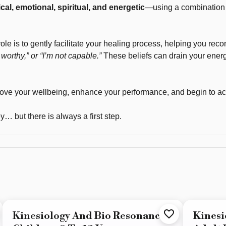
cal, emotional, spiritual, and energetic
—using a combination o
role is to gently facilitate your healing process, helping you reco
worthy,” or “I’m not capable.”
These beliefs can drain your ener
rove your wellbeing, enhance your performance, and begin to ac
… but there is always a first step.
Kinesiology And Bio Resonance -
Kinesi