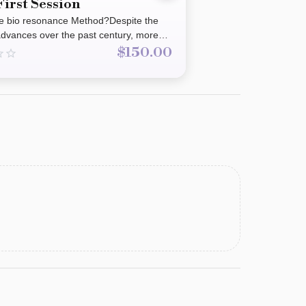
First Session
he bio resonance Method?Despite the
 advances over the past century, more
 turning towards holistic methods.The
$150.00
ance method has been successful in
ople for the past 30 years. It is non-
suitable for all age groups.It may assist
cing the body as a whole assisting and
ng the release of symptoms from food
 heavy metals, parasites, hormonal
ccines, Molds and fungus, radiation,
ht loss, auto immune, depression,
nd so much more.These are termed
y patterns.’ The Bio resonance method
 frequency patterns of an individual
nces that may benefit or impact health
eing.It draws on the principles of
erapies such as Traditional Chinese
and homeopathic in alignment with the
Quantum Physics It uses the bodies
(energy channels) with the goal of