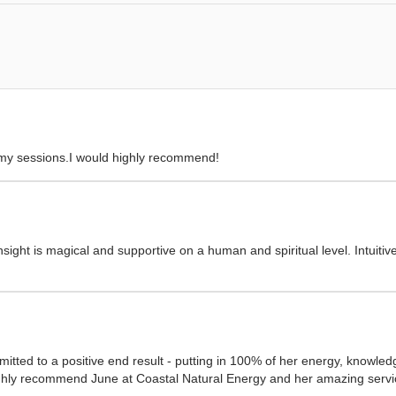
 my sessions.I would highly recommend!
sight is magical and supportive on a human and spiritual level. Intuitiv
mitted to a positive end result - putting in 100% of her energy, knowledg
ighly recommend June at Coastal Natural Energy and her amazing servic