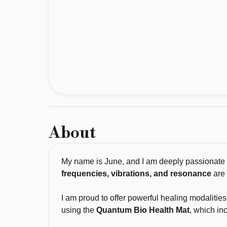
passionate 
about 
the 
work 
I 
do. 
For 
most 
of 
About
my 
life, 
I 
My name is June, and I am deeply passionate ab
have 
frequencies, vibrations, and resonance
are 
been 
drawn 
I am proud to offer powerful healing modalitie
using the
Quantum Bio Health Mat
, which in
to 
energy 