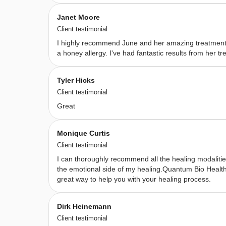
supports 
Janet Moore
healing 
Client testimonial
on 
I highly recommend June and her amazing treatments
all 
a honey allergy. I've had fantastic results from her
levels
— 
Tyler Hicks
physical, 
Client testimonial
emotional, 
Great
spiritual, 
and 
Monique Curtis
energetic 
Client testimonial
—
I can thoroughly recommend all the healing modalitie
using 
the emotional side of my healing.Quantum Bio Health 
great way to help you with your healing process.
a 
combination 
Dirk Heinemann
of 
Client testimonial
intuition, 