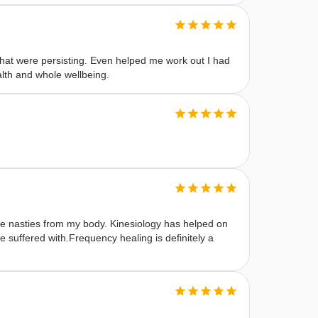
at were persisting. Even helped me work out I had
alth and whole wellbeing.
ble nasties from my body. Kinesiology has helped on
 suffered with.Frequency healing is definitely a