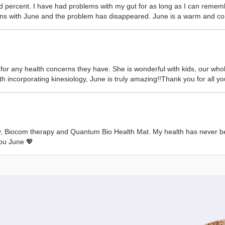
percent. I have had problems with my gut for as long as I can remembe
ltations with June and the problem has disappeared. June is a warm and
r any health concerns they have. She is wonderful with kids, our whole
h incorporating kinesiology, June is truly amazing!!Thank you for all yo
y, Biocom therapy and Quantum Bio Health Mat. My health has never bee
you June 💖