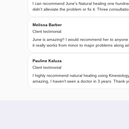
I can recommend June's Natural healing one hundred 
bush 
didn't alleviate the problem or fix it. Three consu
essences, 
essential 
Melissa Barber
oils, 
Client testimonial
and 
June is amazing!! I would recommend her to anyone fo
crystals. 
it really works from minor to major problems along wit
I 
believe 
Pauline Kaluza
that 
Client testimonial
we 
I highly recommend natural healing using Kinesiolog
are 
amazing, I haven’t seen a doctor in 3 years. Thank 
all 
our 
own 
healers 
. 
My 