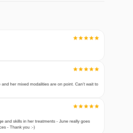
e and her mixed modalities are on point. Can’t wait to
e and skills in her treatments - June really goes
es - Thank you :-)