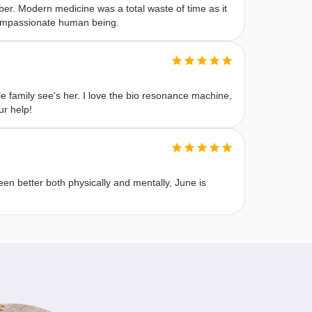
r. Modern medicine was a total waste of time as it
 compassionate human being.
 family see's her. I love the bio resonance machine,
ur help!
n better both physically and mentally, June is