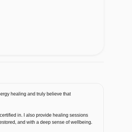
ergy healing and truly believe that
certified in. I also provide healing sessions
restored, and with a deep sense of wellbeing.