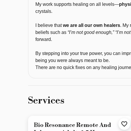
My work supports healing on all levels—
physi
healing 
crystals.
and 
truly 
I believe that
we are all our own healers
. My 
believe 
beliefs such as
“I’m not good enough,” “I’m not 
that 
forward.
frequencies, 
vibrations, 
By stepping into your true power, you can imp
and 
being you were always meant to be.
resonance 
There are no quick fixes on any healing journey
are 
the 
future 
of 
Services
natural, 
non-
invasive 
Bio Resonance Remote And
healing. 