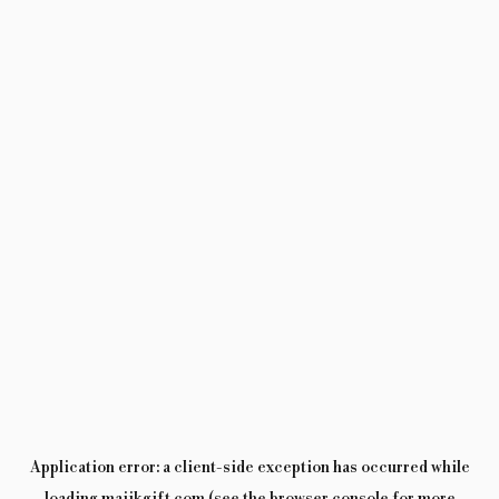
Application error: a
client
-side exception has occurred while