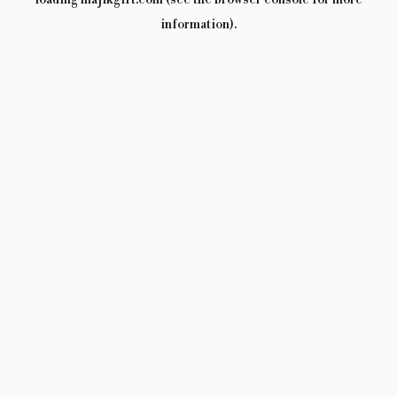
loading
majikgift.com
(see the
browser console
for more
information).