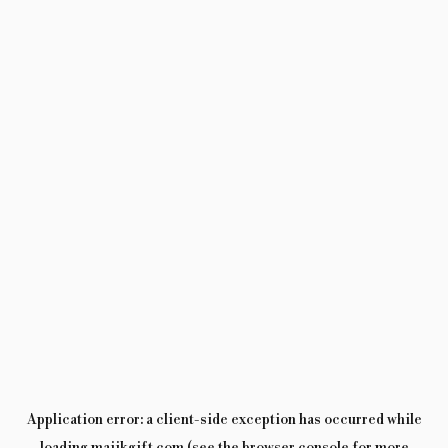
Application error: a
client
-side exception has occurred while