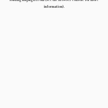
loading
majikgift.com
(see the
browser console
for more
information).