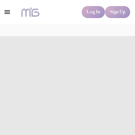
Log In
Sign Up