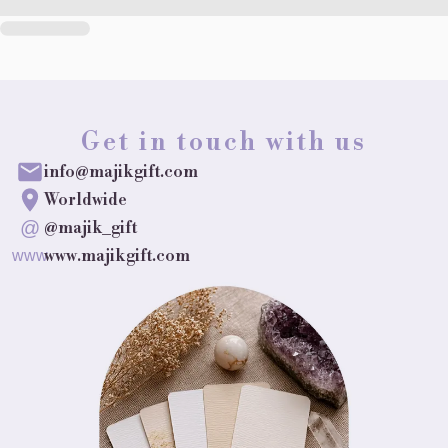
Get in touch with us
info@majikgift.com
Worldwide
@
@majik_gift
www.majikgift.com
www